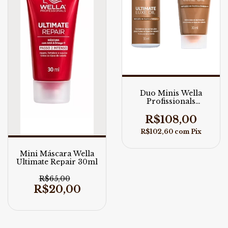
Duo Minis Wella
Profissionals
Ultimate Luxe Oil
R$108,00
R$102,60
com
Pix
Mini Máscara Wella
Ultimate Repair 30ml
R$65,00
R$20,00