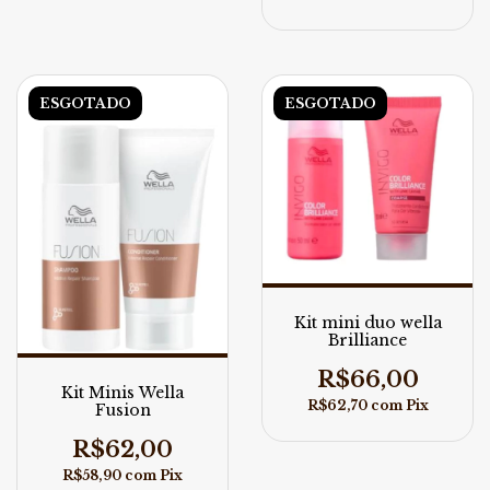
ESGOTADO
ESGOTADO
Kit mini duo wella
Brilliance
R$66,00
Kit Minis Wella
R$62,70
com
Pix
Fusion
R$62,00
R$58,90
com
Pix