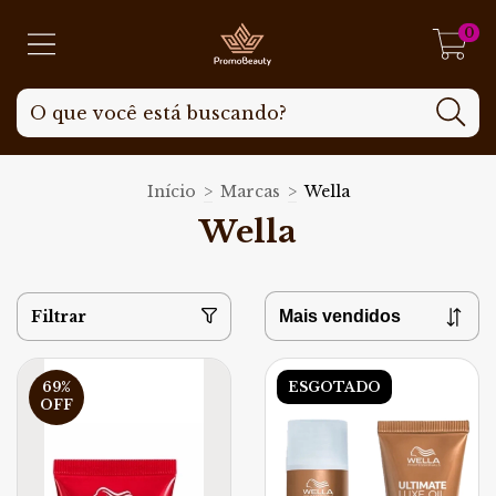
0
Início
>
Marcas
>
Wella
Wella
Filtrar
69
%
ESGOTADO
OFF