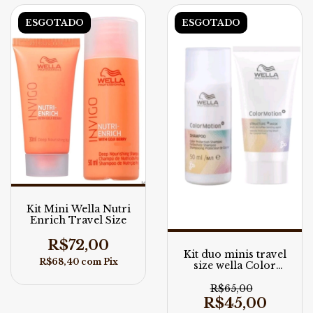
ESGOTADO
ESGOTADO
Kit Mini Wella Nutri
Enrich Travel Size
R$72,00
Kit duo minis travel
R$68,40
com
Pix
size wella Color
Motion
R$65,00
R$45,00